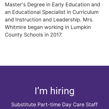
Master's Degree in Early Education and
an Educational Specialist in Curriculum
and Instruction and Leadership. Mrs.
Whitmire began working in Lumpkin
County Schools in 2017.
I’m hiring
Substitute Part-time Day Care Staff