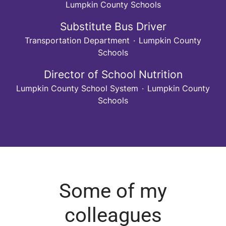
Lumpkin County Schools
Substitute Bus Driver
Transportation Department
·
Lumpkin County
Schools
Director of School Nutrition
Lumpkin County School System
·
Lumpkin County
Schools
Some of my
colleagues