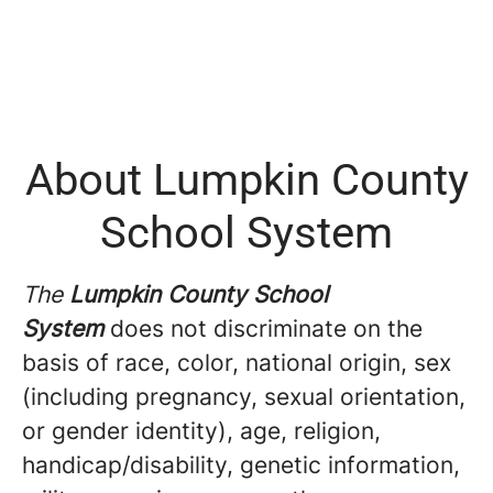
About Lumpkin County
School System
The
Lumpkin County School
System
does not discriminate on the
basis of race, color, national origin, sex
(including pregnancy, sexual orientation,
or gender identity), age, religion,
handicap/disability, genetic information,