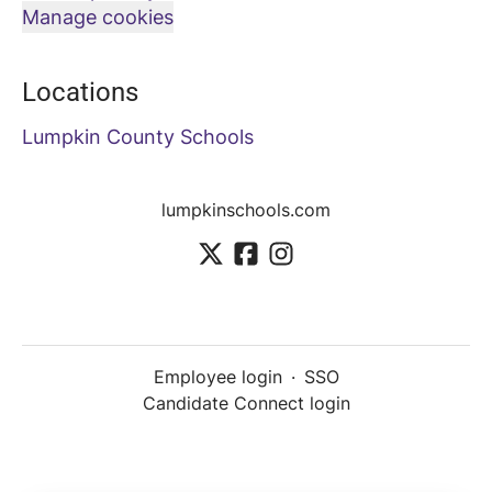
Manage cookies
Locations
Lumpkin County Schools
lumpkinschools.com
Employee login
·
SSO
Candidate Connect login