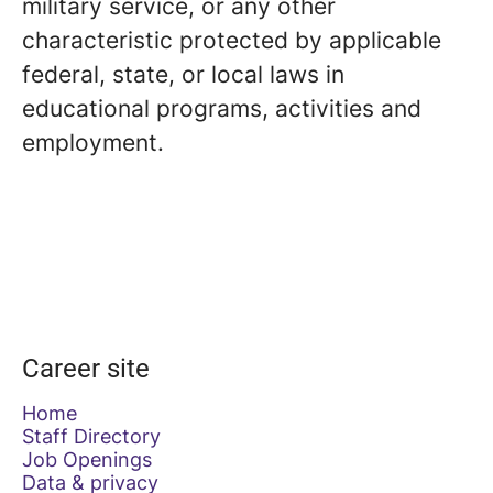
military service, or any other
characteristic protected by applicable
federal, state, or local laws in
educational programs, activities and
employment.
Career site
Home
Staff Directory
Job Openings
Data & privacy