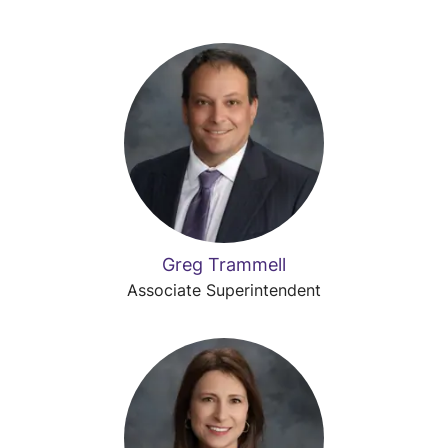
Greg Trammell
Associate Superintendent