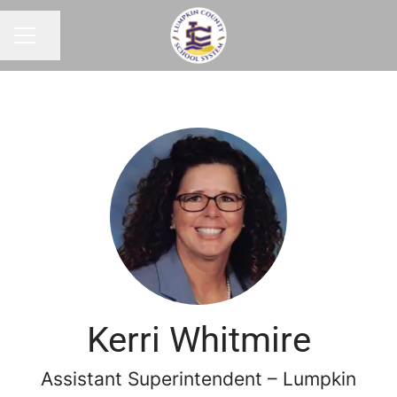
Share page
CAREER MENU
Kerri Whitmire
Assistant Superintendent – Lumpkin