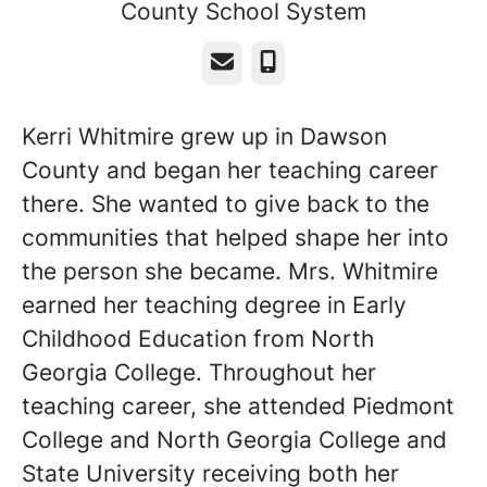
County School System
Email
Phone
Kerri Whitmire grew up in Dawson
County and began her teaching career
there. She wanted to give back to the
communities that helped shape her into
the person she became. Mrs. Whitmire
earned her teaching degree in Early
Childhood Education from North
Georgia College. Throughout her
teaching career, she attended Piedmont
College and North Georgia College and
State University receiving both her