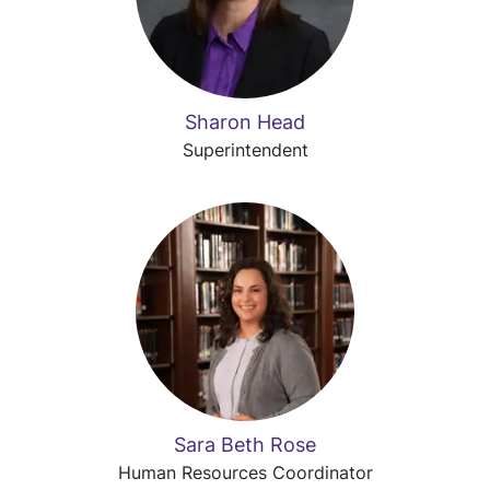
Sharon Head
Superintendent
Sara Beth Rose
Human Resources Coordinator