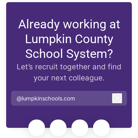
Already working at
Lumpkin County
School System?
Let’s recruit together and find
your next colleague.
@lumpkinschools.com
Log in